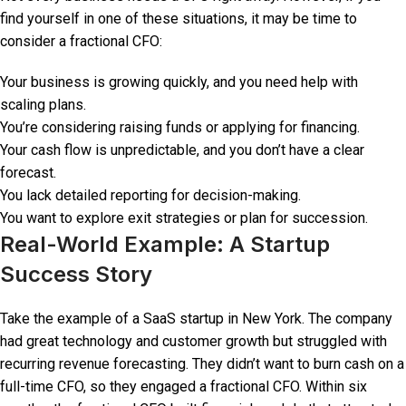
find yourself in one of these situations, it may be time to
consider a fractional CFO:
Your business is growing quickly, and you need help with
scaling plans.
You’re considering raising funds or applying for financing.
Your cash flow is unpredictable, and you don’t have a clear
forecast.
You lack detailed reporting for decision-making.
You want to explore exit strategies or plan for succession.
Real-World Example: A Startup
Success Story
Take the example of a SaaS startup in New York. The company
had great technology and customer growth but struggled with
recurring revenue forecasting. They didn’t want to burn cash on a
full-time CFO, so they engaged a fractional CFO. Within six