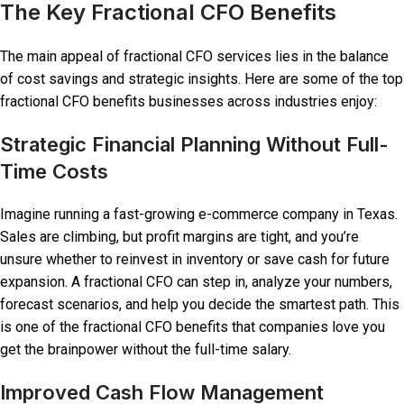
The Key Fractional CFO Benefits
The main appeal of fractional CFO services lies in the balance
of cost savings and strategic insights. Here are some of the top
fractional CFO benefits businesses across industries enjoy:
Strategic Financial Planning Without Full-
Time Costs
Imagine running a fast-growing e-commerce company in Texas.
Sales are climbing, but profit margins are tight, and you’re
unsure whether to reinvest in inventory or save cash for future
expansion. A fractional CFO can step in, analyze your numbers,
forecast scenarios, and help you decide the smartest path. This
is one of the fractional CFO benefits that companies love you
get the brainpower without the full-time salary.
Improved Cash Flow Management