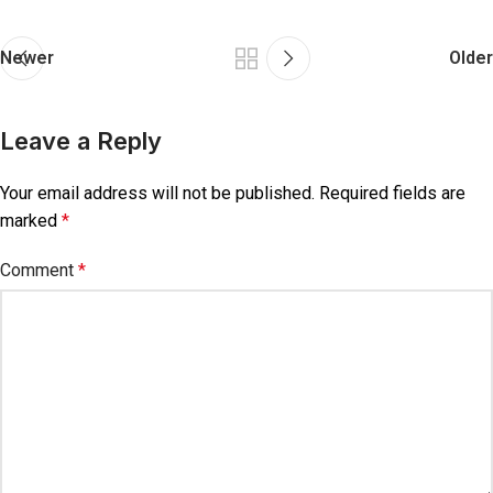
Newer
Older
Leave a Reply
Your email address will not be published.
Required fields are
marked
*
Comment
*