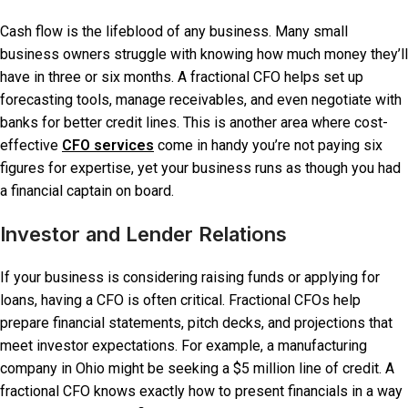
Cash flow is the lifeblood of any business. Many small
business owners struggle with knowing how much money they’ll
have in three or six months. A fractional CFO helps set up
forecasting tools, manage receivables, and even negotiate with
banks for better credit lines. This is another area where cost-
effective
CFO services
come in handy you’re not paying six
figures for expertise, yet your business runs as though you had
a financial captain on board.
Investor and Lender Relations
If your business is considering raising funds or applying for
loans, having a CFO is often critical. Fractional CFOs help
prepare financial statements, pitch decks, and projections that
meet investor expectations. For example, a manufacturing
company in Ohio might be seeking a $5 million line of credit. A
fractional CFO knows exactly how to present financials in a way