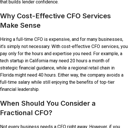
that builds lender confidence.
Why Cost-Effective CFO Services
Make Sense
Hiring a full-time CFO is expensive, and for many businesses,
it’s simply not necessary. With cost-effective CFO services, you
pay only for the hours and expertise you need. For example, a
tech startup in California may need 20 hours a month of
strategic financial guidance, while a regional retail chain in
Florida might need 40 hours. Either way, the company avoids a
full-time salary while still enjoying the benefits of top-tier
financial leadership.
When Should You Consider a
Fractional CFO?
Not every business needs a CFO right away. However, if you