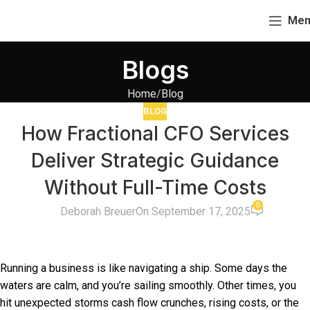
Men
Blogs
Home
Blog
BLOG
How Fractional CFO Services
Deliver Strategic Guidance
Without Full-Time Costs
0
Deborah Breuer
On September 17, 2025
Running a business is like navigating a ship. Some days the
waters are calm, and you’re sailing smoothly. Other times, you
hit unexpected storms cash flow crunches, rising costs, or the