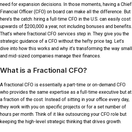
need for expansion decisions. In those moments, having a Chief
Financial Officer (CFO) on board can make all the difference. But
here’s the catch: hiring a full-time CFO in the U.S. can easily cost
upwards of $200,000 a year, not including bonuses and benefits.
That’s where fractional CFO services step in. They give you the
strategic guidance of a CFO without the hefty price tag. Let’s
dive into how this works and why it’s transforming the way small
and mid-sized companies manage their finances.
What is a Fractional CFO?
A fractional CFO is essentially a part-time or on-demand CFO
who provides the same expertise as a full-time executive but at
a fraction of the cost. Instead of sitting in your office every day,
they work with you on specific projects or for a set number of
hours per month. Think of it like outsourcing your CFO role but
keeping the high-level strategic thinking that drives growth.