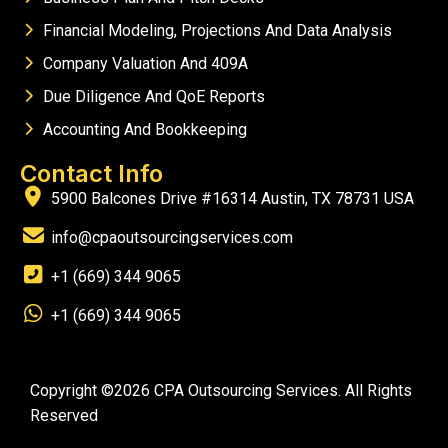
Financial Modeling, Projections And Data Analysis
Company Valuation And 409A
Due Diligence And QoE Reports
Accounting And Bookkeeping
Contact Info
5900 Balcones Drive #16314 Austin, TX 78731 USA
info@cpaoutsourcingservices.com
+1 (669) 344 9065
+1 (669) 344 9065
Copyright ©2026 CPA Outsourcing Services. All Rights
Reserved