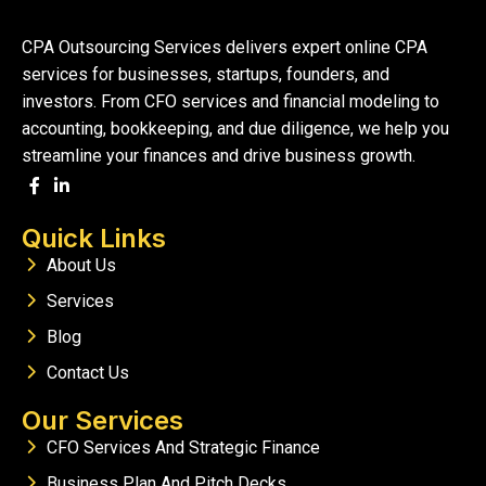
CPA Outsourcing Services delivers expert online CPA
services for businesses, startups, founders, and
investors. From CFO services and financial modeling to
accounting, bookkeeping, and due diligence, we help you
streamline your finances and drive business growth.
Quick Links
About Us
Services
Blog
Contact Us
Our Services
CFO Services And Strategic Finance
Business Plan And Pitch Decks