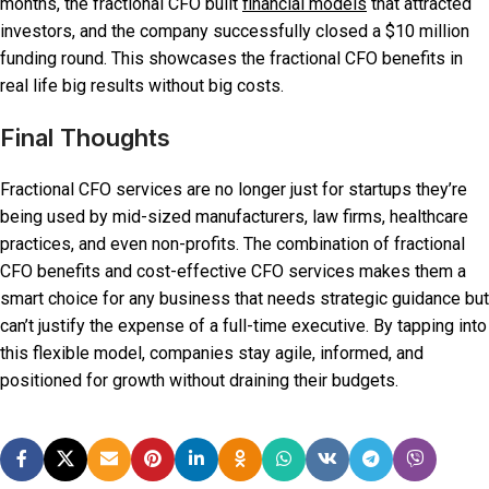
months, the fractional CFO built
financial models
that attracted
investors, and the company successfully closed a $10 million
funding round. This showcases the fractional CFO benefits in
real life big results without big costs.
Final Thoughts
Fractional CFO services are no longer just for startups they’re
being used by mid-sized manufacturers, law firms, healthcare
practices, and even non-profits. The combination of fractional
CFO benefits and cost-effective CFO services makes them a
smart choice for any business that needs strategic guidance but
can’t justify the expense of a full-time executive. By tapping into
this flexible model, companies stay agile, informed, and
positioned for growth without draining their budgets.