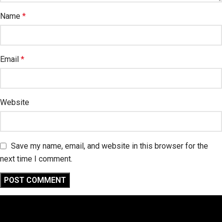
Name
*
Email
*
Website
Save my name, email, and website in this browser for the
next time I comment.