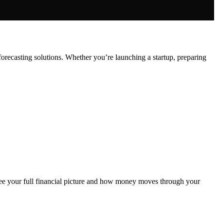
orecasting solutions. Whether you’re launching a startup, preparing
ee your full financial picture and how money moves through your