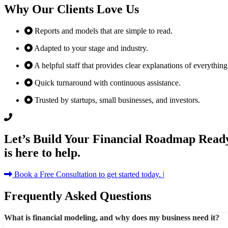
Why Our Clients Love Us
Reports and models that are simple to read.
Adapted to your stage and industry.
A helpful staff that provides clear explanations of everything
Quick turnaround with continuous assistance.
Trusted by startups, small businesses, and investors.
Let’s Build Your Financial Roadmap Ready
is here to help.
Book a Free Consultation to get started today. |
Frequently Asked Questions
What is financial modeling, and why does my business need it?