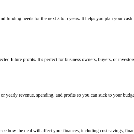
 and funding needs for the next 3 to 5 years. It helps you plan your ca
cted future profits. It’s perfect for business owners, buyers, or inves
or yearly revenue, spending, and profits so you can stick to your budg
 how the deal will affect your finances, including cost savings, finan