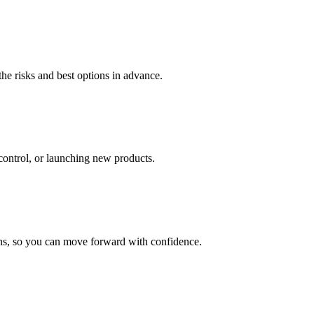
he risks and best options in advance.
 control, or launching new products.
ains, so you can move forward with confidence.