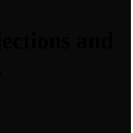
jections and
s