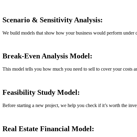
Scenario & Sensitivity Analysis:
We build models that show how your business would perform under diffe
Break-Even Analysis Model:
This model tells you how much you need to sell to cover your costs and 
Feasibility Study Model:
Before starting a new project, we help you check if it’s worth the in
Real Estate Financial Model: