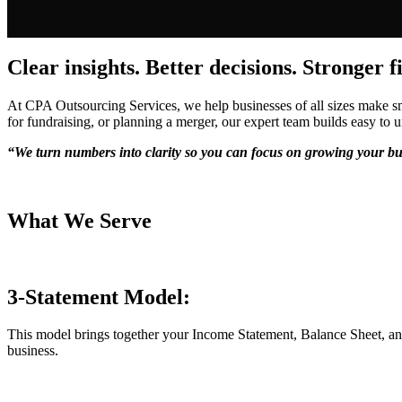
Clear insights. Better decisions. Stronger f
At CPA Outsourcing Services, we help businesses of all sizes make sma
for fundraising, or planning a merger, our expert team builds easy to u
“We turn numbers into clarity so you can focus on growing your bu
What We Serve
3-Statement Model:
This model brings together your Income Statement, Balance Sheet, an
business.