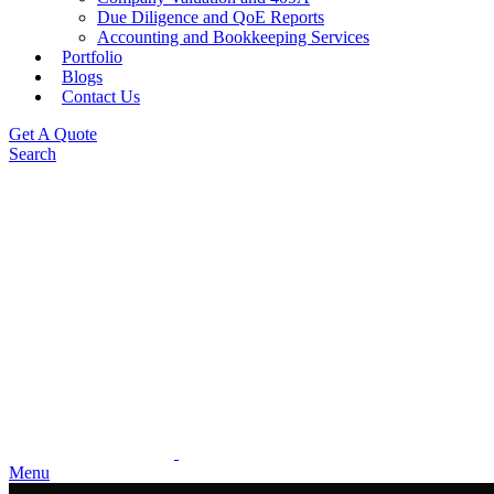
Due Diligence and QoE Reports
Accounting and Bookkeeping Services
Portfolio
Blogs
Contact Us
Get A Quote
Search
Menu