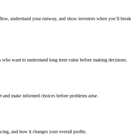
sh flow, understand your runway, and show investors when you’ll break
tors who want to understand long term value before making decisions.
et and make informed choices before problems arise.
cing, and how it changes your overall profits.