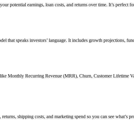
ur potential earnings, loan costs, and returns over time. It’s perfect for
odel that speaks investors’ language. It includes growth projections, fu
cs like Monthly Recurring Revenue (MRR), Churn, Customer Lifetime Va
s, returns, shipping costs, and marketing spend so you can see what’s p