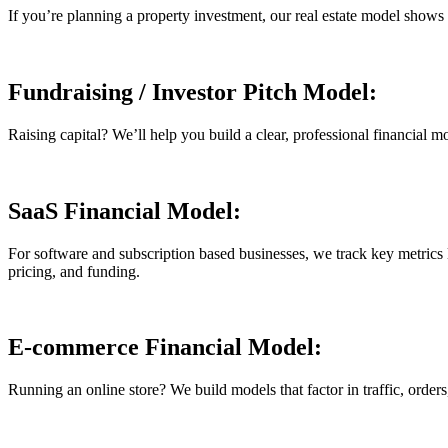
If you’re planning a property investment, our real estate model shows yo
Fundraising / Investor Pitch Model:
Raising capital? We’ll help you build a clear, professional financial m
SaaS Financial Model:
For software and subscription based businesses, we track key metri
pricing, and funding.
E-commerce Financial Model:
Running an online store? We build models that factor in traffic, order