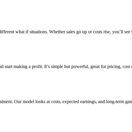
rent what if situations. Whether sales go up or costs rise, you’ll see t
start making a profit. It’s simple but powerful, great for pricing, cost
vestment. Our model looks at costs, expected earnings, and long-term g