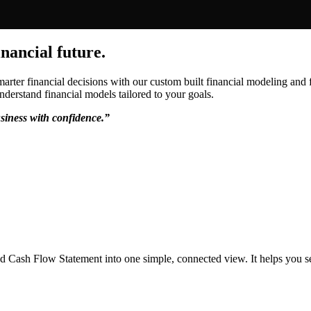
inancial future.
rter financial decisions with our custom built financial modeling and f
nderstand financial models tailored to your goals.
siness with confidence.”
d Cash Flow Statement into one simple, connected view. It helps you s