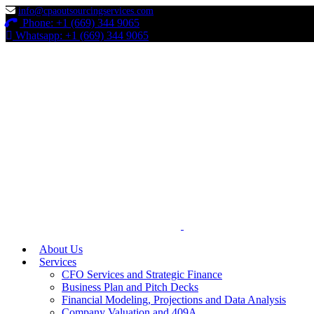
info@cpaoutsourcingservices.com
Phone: +1 (669) 344 9065
Whatsapp: +1 (669) 344 9065
About Us
Services
CFO Services and Strategic Finance
Business Plan and Pitch Decks
Financial Modeling, Projections and Data Analysis
Company Valuation and 409A