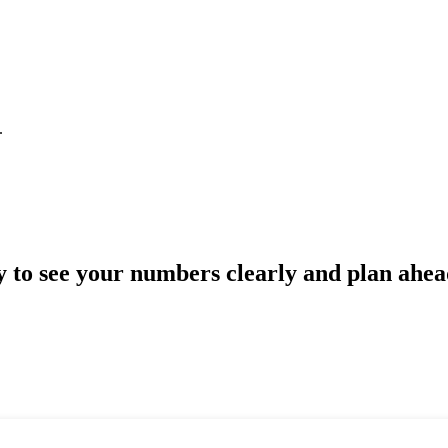
.
 to see your numbers clearly and plan ahe