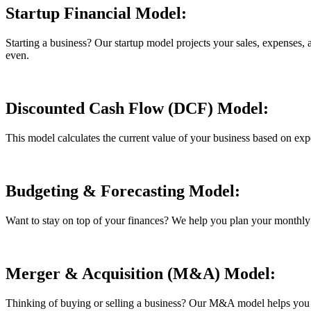
Startup Financial Model:
Starting a business? Our startup model projects your sales, expenses,
even.
Discounted Cash Flow (DCF) Model:
This model calculates the current value of your business based on expe
Budgeting & Forecasting Model:
Want to stay on top of your finances? We help you plan your monthly 
Merger & Acquisition (M&A) Model:
Thinking of buying or selling a business? Our M&A model helps you see