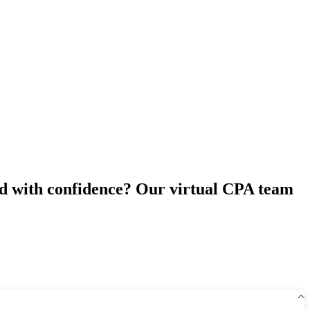
ad with confidence? Our virtual CPA team