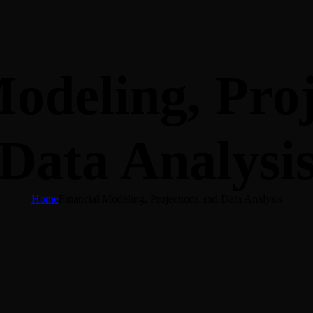
odeling, Pro
Data Analysi
Home
Financial Modeling, Projections and Data Analysis