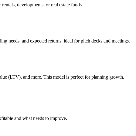
 rentals, developments, or real estate funds.
nding needs, and expected returns, ideal for pitch decks and meetings.
lue (LTV), and more. This model is perfect for planning growth,
rofitable and what needs to improve.